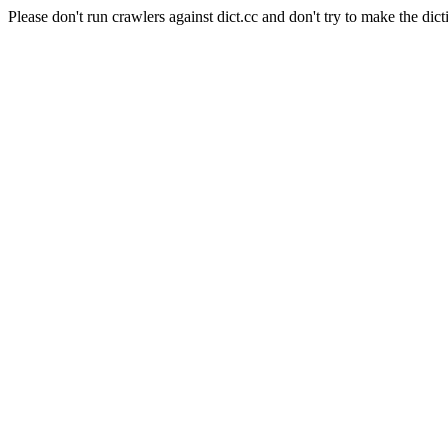
Please don't run crawlers against dict.cc and don't try to make the dict