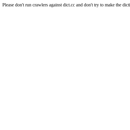
Please don't run crawlers against dict.cc and don't try to make the dict