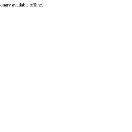
ionary available offline.