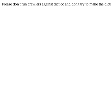
Please don't run crawlers against dict.cc and don't try to make the dict