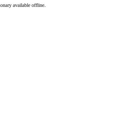
ionary available offline.