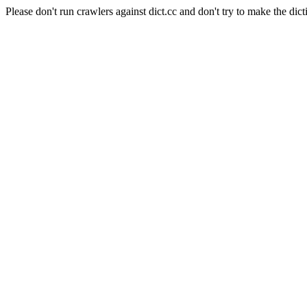
Please don't run crawlers against dict.cc and don't try to make the dict