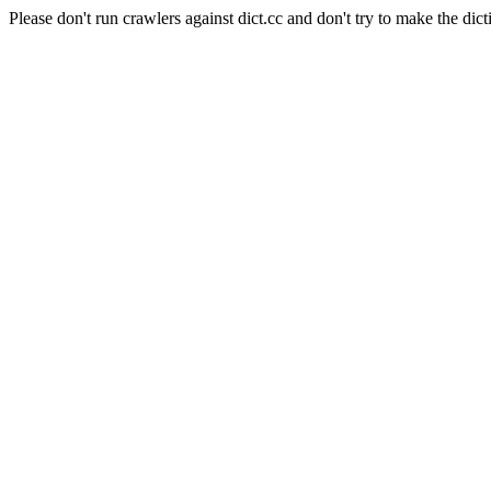
Please don't run crawlers against dict.cc and don't try to make the dict