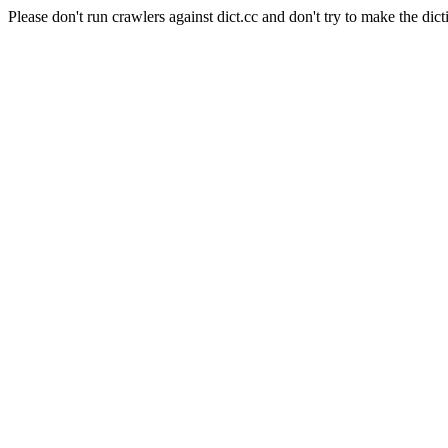
Please don't run crawlers against dict.cc and don't try to make the dict