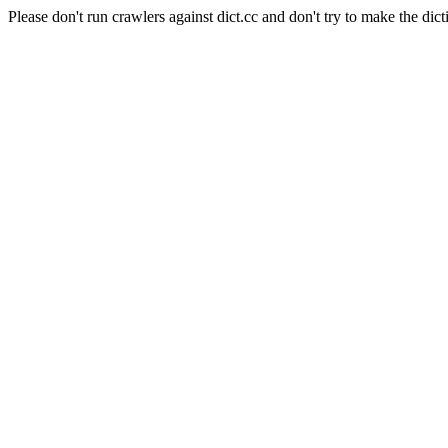
Please don't run crawlers against dict.cc and don't try to make the dict