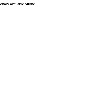
ionary available offline.