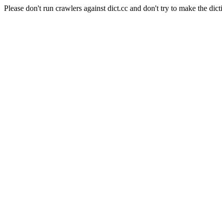
Please don't run crawlers against dict.cc and don't try to make the dict