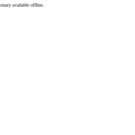
ionary available offline.