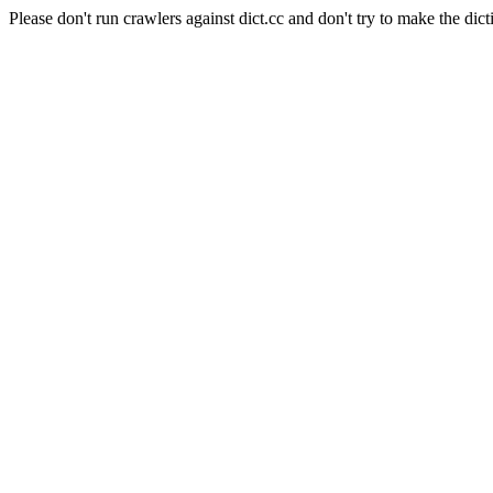
Please don't run crawlers against dict.cc and don't try to make the dict