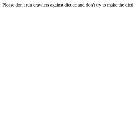
Please don't run crawlers against dict.cc and don't try to make the dict