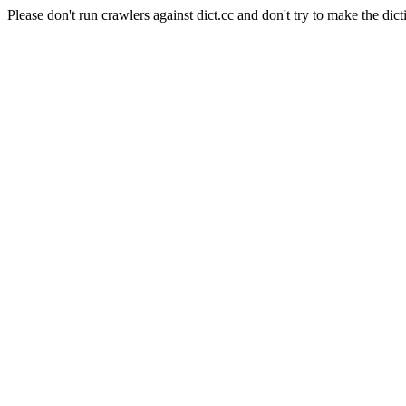
Please don't run crawlers against dict.cc and don't try to make the dict