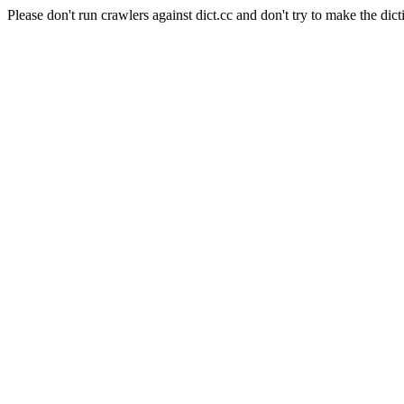
Please don't run crawlers against dict.cc and don't try to make the dict