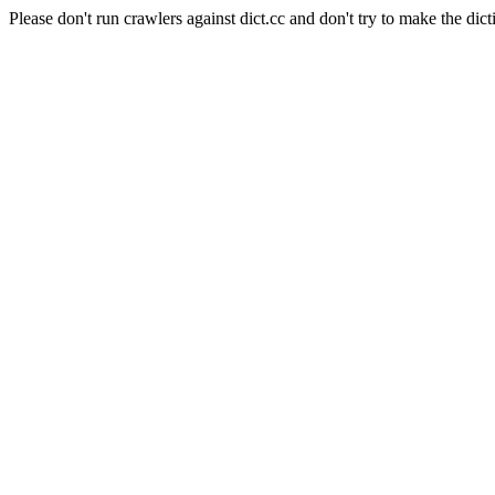
Please don't run crawlers against dict.cc and don't try to make the dict