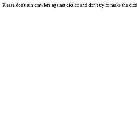
Please don't run crawlers against dict.cc and don't try to make the dict