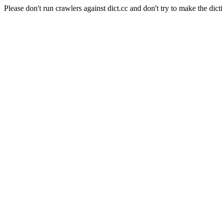
Please don't run crawlers against dict.cc and don't try to make the dict