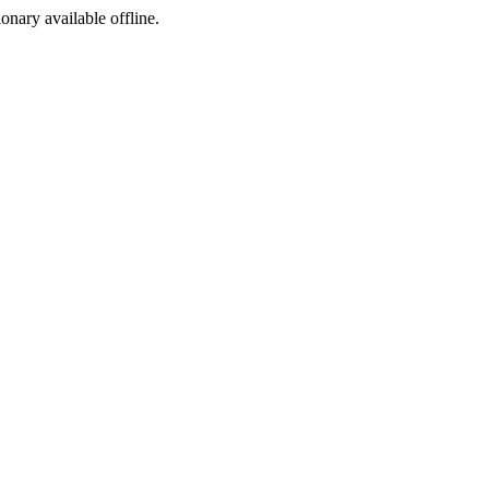
ionary available offline.