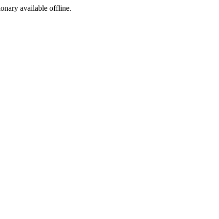
ionary available offline.