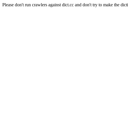
Please don't run crawlers against dict.cc and don't try to make the dict