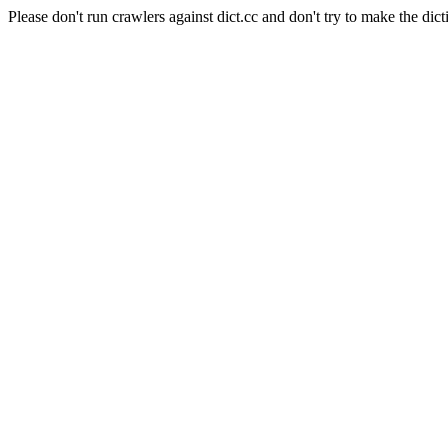
Please don't run crawlers against dict.cc and don't try to make the dict