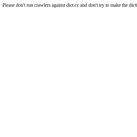
Please don't run crawlers against dict.cc and don't try to make the dict