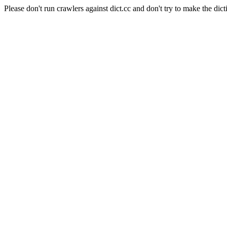
Please don't run crawlers against dict.cc and don't try to make the dict