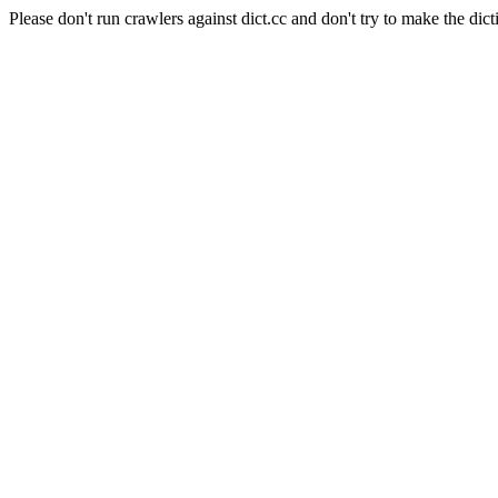
Please don't run crawlers against dict.cc and don't try to make the dict