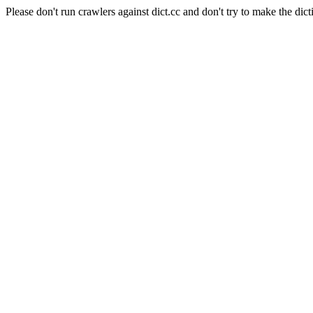
Please don't run crawlers against dict.cc and don't try to make the dict