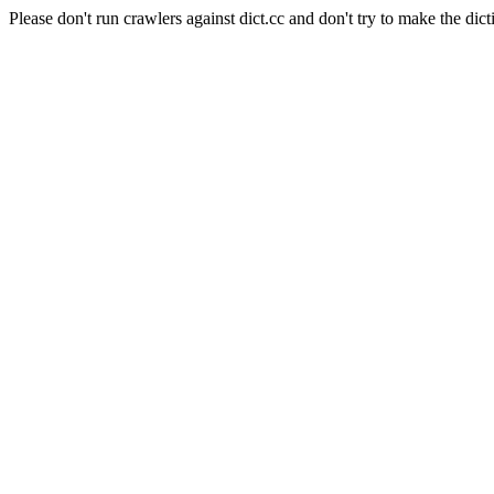
Please don't run crawlers against dict.cc and don't try to make the dict