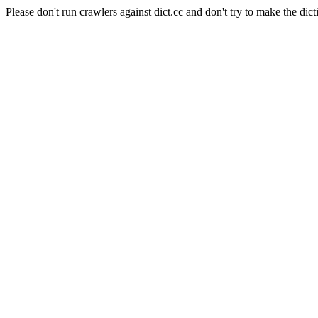
Please don't run crawlers against dict.cc and don't try to make the dict