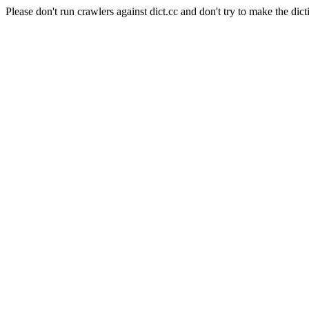
Please don't run crawlers against dict.cc and don't try to make the dict