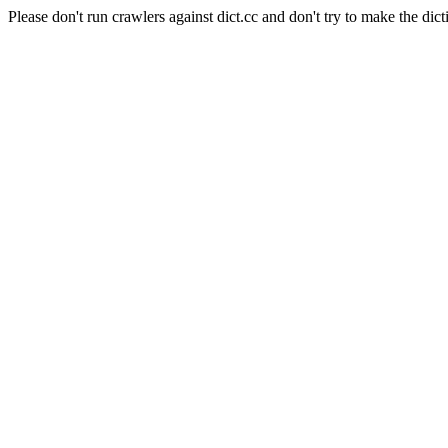
Please don't run crawlers against dict.cc and don't try to make the dict