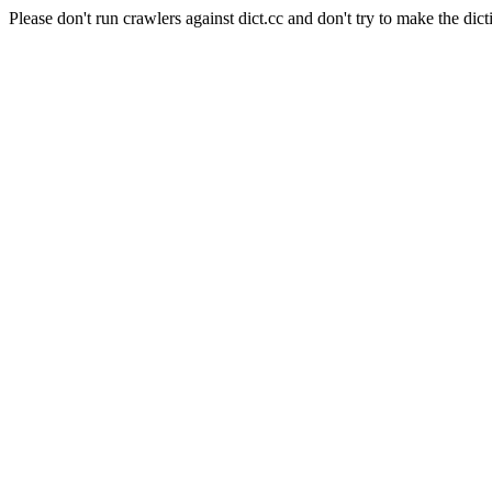
Please don't run crawlers against dict.cc and don't try to make the dict