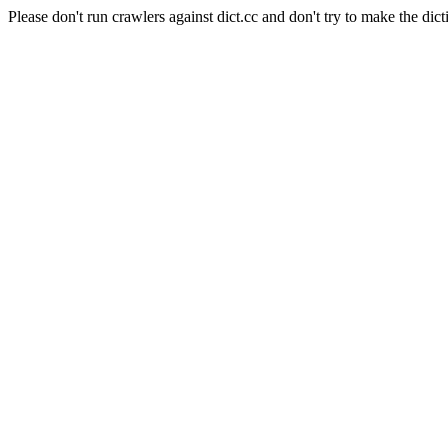
Please don't run crawlers against dict.cc and don't try to make the dict