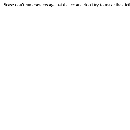
Please don't run crawlers against dict.cc and don't try to make the dict