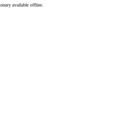
ionary available offline.