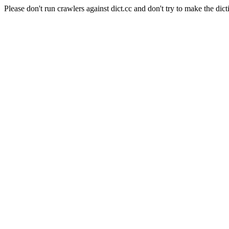
Please don't run crawlers against dict.cc and don't try to make the dict