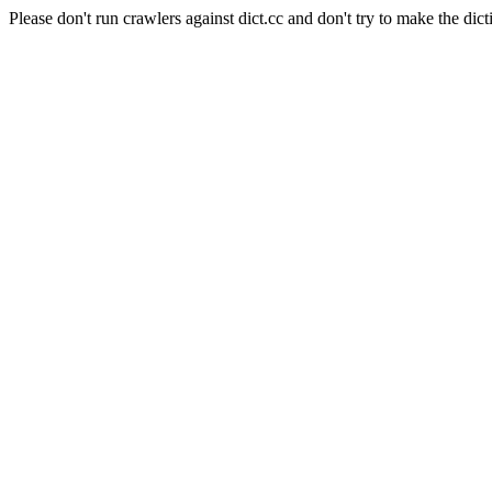
Please don't run crawlers against dict.cc and don't try to make the dict