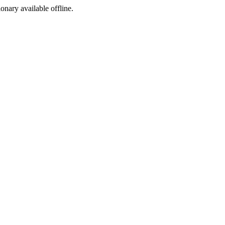
ionary available offline.