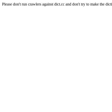
Please don't run crawlers against dict.cc and don't try to make the dict