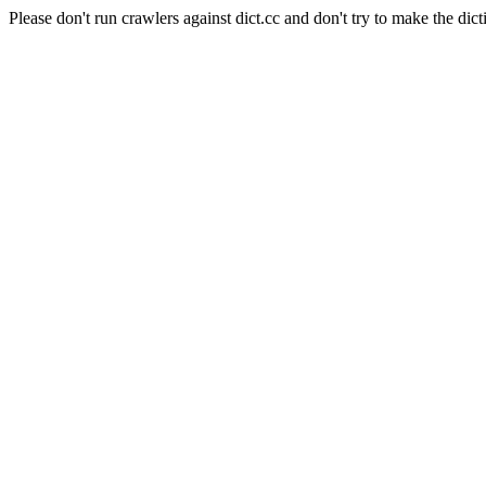
Please don't run crawlers against dict.cc and don't try to make the dict