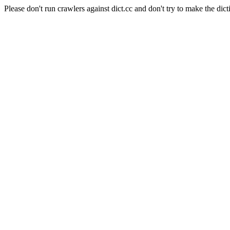
Please don't run crawlers against dict.cc and don't try to make the dict