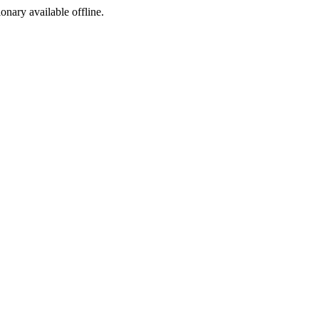
ionary available offline.