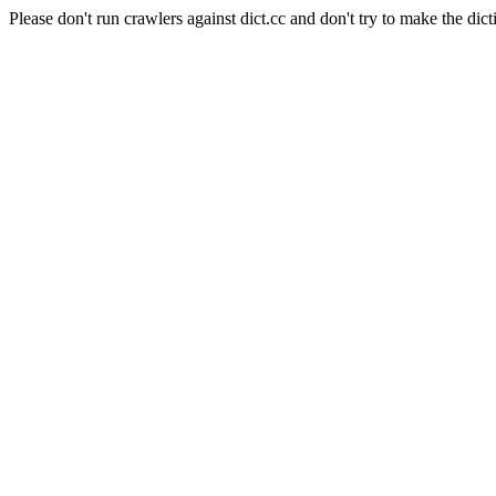
Please don't run crawlers against dict.cc and don't try to make the dict