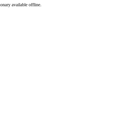
ionary available offline.