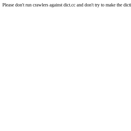
Please don't run crawlers against dict.cc and don't try to make the dict