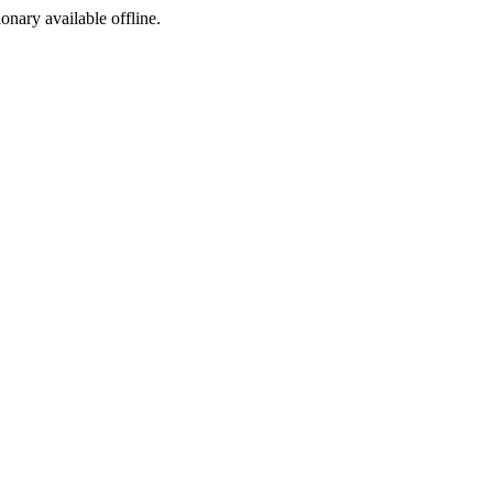
ionary available offline.