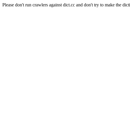
Please don't run crawlers against dict.cc and don't try to make the dict