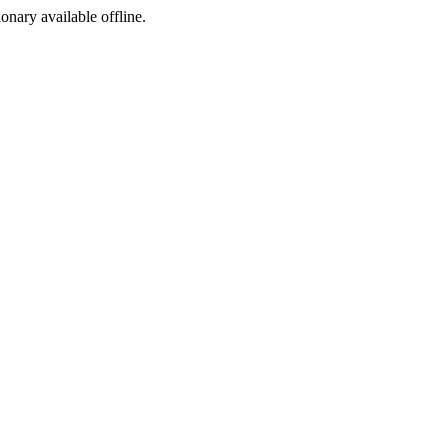
ionary available offline.