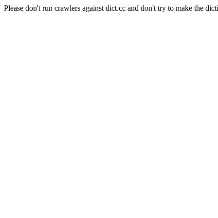
Please don't run crawlers against dict.cc and don't try to make the dict