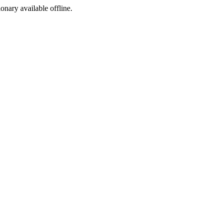
ionary available offline.