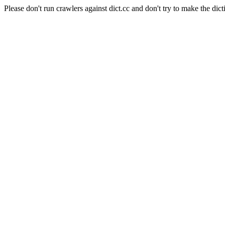
Please don't run crawlers against dict.cc and don't try to make the dict