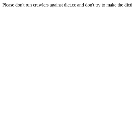
Please don't run crawlers against dict.cc and don't try to make the dict