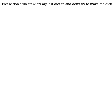
Please don't run crawlers against dict.cc and don't try to make the dict