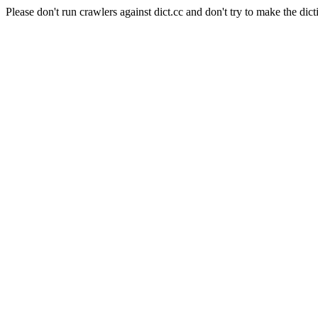
Please don't run crawlers against dict.cc and don't try to make the dict