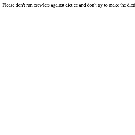
Please don't run crawlers against dict.cc and don't try to make the dict