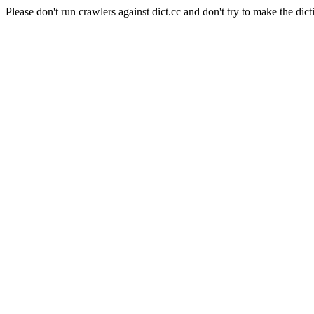
Please don't run crawlers against dict.cc and don't try to make the dict