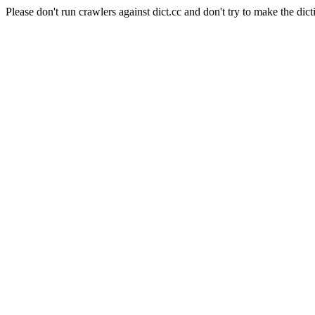
Please don't run crawlers against dict.cc and don't try to make the dict