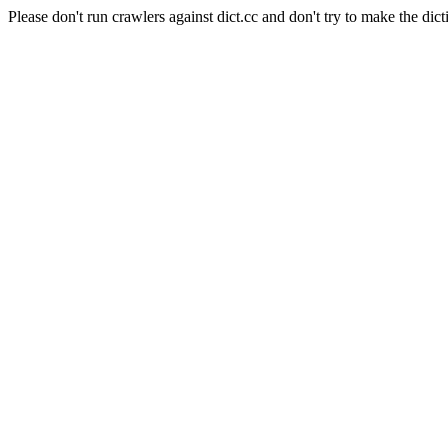
Please don't run crawlers against dict.cc and don't try to make the dict