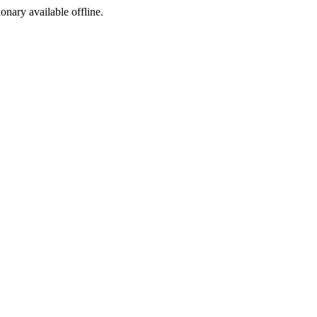
ionary available offline.