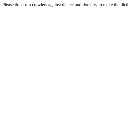
Please don't run crawlers against dict.cc and don't try to make the dict