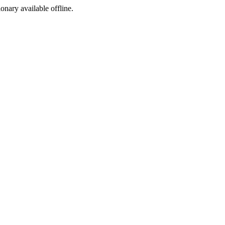
ionary available offline.