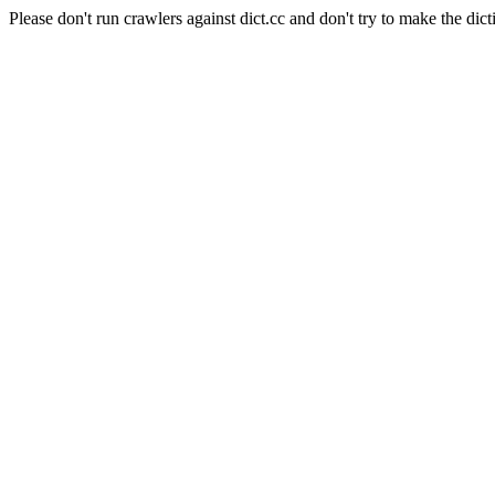
Please don't run crawlers against dict.cc and don't try to make the dict