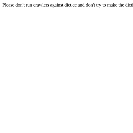
Please don't run crawlers against dict.cc and don't try to make the dict