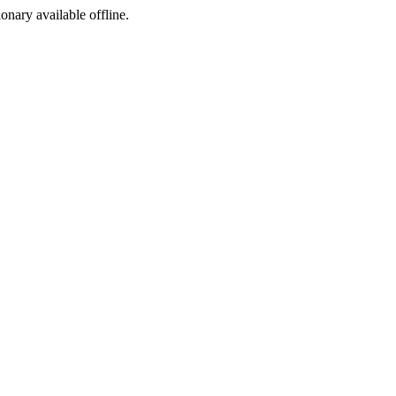
ionary available offline.