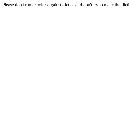
Please don't run crawlers against dict.cc and don't try to make the dict