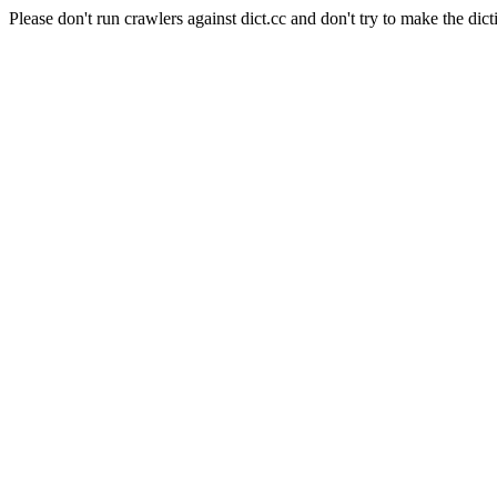
Please don't run crawlers against dict.cc and don't try to make the dict